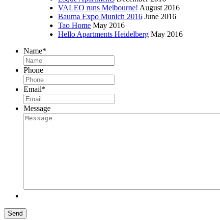
VALEO runs Melbourne!
August 2016
Bauma Expo Munich 2016
June 2016
Tao Home
May 2016
Hello Apartments Heidelberg
May 2016
Name
*
Phone
Email
*
Message
Send