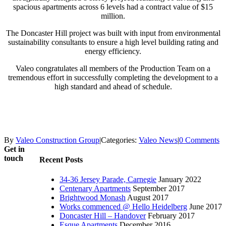
spacious apartments across 6 levels had a contract value of $15
million.
The Doncaster Hill project was built with input from environmental
sustainability consultants to ensure a high level building rating and
energy efficiency.
Valeo congratulates all members of the Production Team on a
tremendous effort in successfully completing the development to a
high standard and ahead of schedule.
By
Valeo Construction Group
|
Categories:
Valeo News
|
0 Comments
Get in
touch
Recent Posts
34-36 Jersey Parade, Carnegie
January 2022
Centenary Apartments
September 2017
Brightwood Monash
August 2017
Works commenced @ Hello Heidelberg
June 2017
Doncaster Hill – Handover
February 2017
Esque Apartments
December 2016