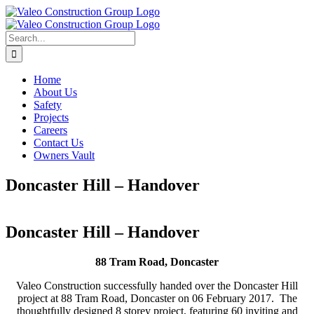
Skip
to
content
Search
for:
Home
About Us
Safety
Projects
Careers
Contact Us
Owners Vault
Doncaster Hill – Handover
Doncaster Hill – Handover
88 Tram Road, Doncaster
Valeo Construction successfully handed over the Doncaster Hill
project at 88 Tram Road, Doncaster on 06 February 2017. The
thoughtfully designed 8 storey project, featuring 60 inviting and