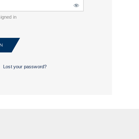
igned in
Lost your password?