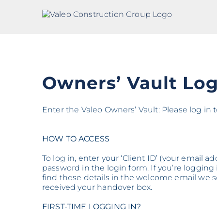
Skip
to
content
Owners’ Vault Log
Enter the Valeo Owners’ Vault: Please log in
HOW TO ACCESS
To log in, enter your ‘Client ID’ (your email 
password in the login form. If you’re logging in
find these details in the welcome email we
received your handover box.
FIRST-TIME LOGGING IN?