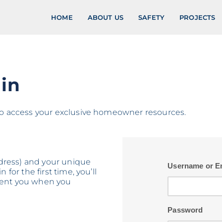
HOME
ABOUT US
SAFETY
PROJECTS
in
 to access your exclusive homeowner resources.
address) and your unique
Username or E
 for the first time, you’ll
 sent you when you
Password