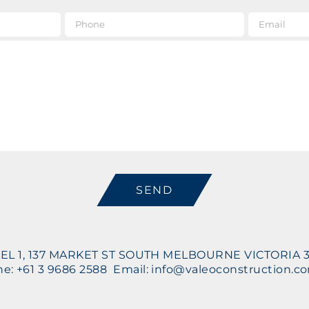
e
*
Phone
Message
CAPTCHA
EL 1, 137 MARKET ST SOUTH MELBOURNE VICTORIA 
e: +61 3 9686 2588 Email: info@valeoconstruction.c