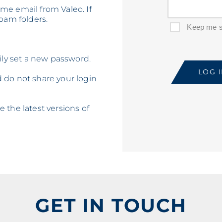
me email from Valeo. If
spam folders.
Keep me s
sily set a new password.
do not share your login
 the latest versions of
GET IN TOUCH