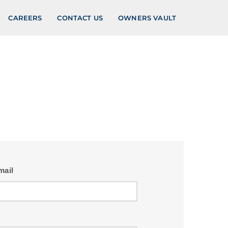
CAREERS
CONTACT US
OWNERS VAULT
mail