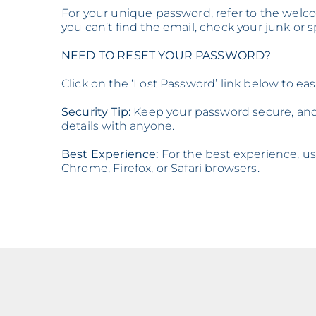
For your unique password, refer to the welco
you can’t find the email, check your junk or 
NEED TO RESET YOUR PASSWORD?
Click on the ‘Lost Password’ link below to ea
Security Tip:
Keep your password secure, and 
details with anyone.
Best Experience:
For the best experience, use
Chrome, Firefox, or Safari browsers.