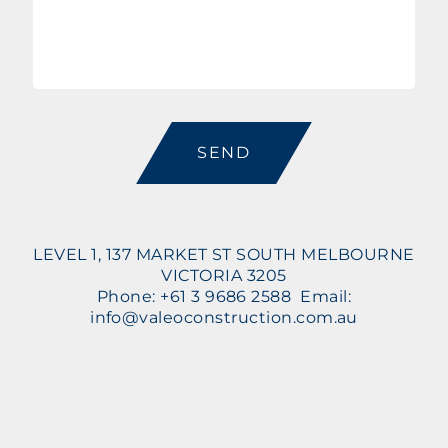
CAPTCHA
LEVEL 1, 137 MARKET ST SOUTH MELBOURNE
VICTORIA 3205
Phone: +61 3 9686 2588 Email:
info@valeoconstruction.com.au