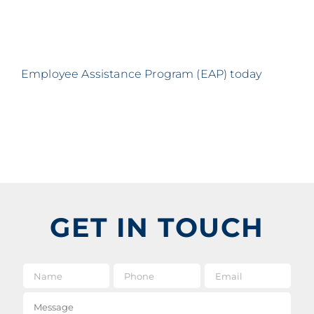
Employee Assistance Program (EAP) today
GET IN TOUCH
Name
*
Phone
Email
*
Message