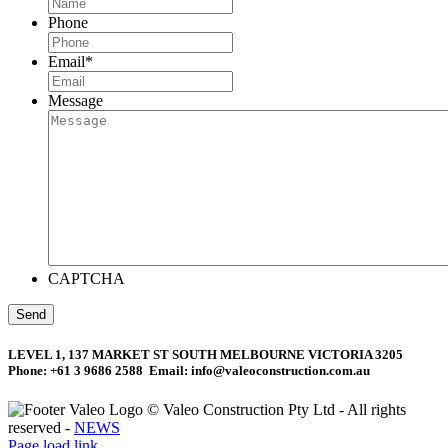
Phone
Email
*
Message
CAPTCHA
LEVEL 1, 137 MARKET ST SOUTH MELBOURNE VICTORIA 3205
Phone: +61 3 9686 2588 Email: info@valeoconstruction.com.au
©
Valeo Construction Pty Ltd - All rights
reserved -
NEWS
Facebook
LinkedIn
Page load link