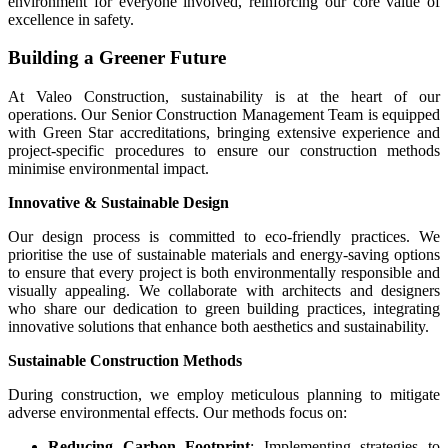
environment for everyone involved, reinforcing our core value of
excellence in safety.
Building a Greener Future
At Valeo Construction, sustainability is at the heart of our
operations. Our Senior Construction Management Team is equipped
with Green Star accreditations, bringing extensive experience and
project-specific procedures to ensure our construction methods
minimise environmental impact.
Innovative & Sustainable Design
Our design process is committed to eco-friendly practices. We
prioritise the use of sustainable materials and energy-saving options
to ensure that every project is both environmentally responsible and
visually appealing. We collaborate with architects and designers
who share our dedication to green building practices, integrating
innovative solutions that enhance both aesthetics and sustainability.
Sustainable Construction Methods
During construction, we employ meticulous planning to mitigate
adverse environmental effects. Our methods focus on:
Reducing Carbon Footprint
: Implementing strategies to