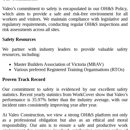
Valeo’s commitment to safety is encapsulated in our OH&S Policy,
which aims to provide a safe and risk-free environment for all
workers and visitors. We maintain compliance with legislative and
regulatory requirements, conducting regular OH&S inspections and
risk assessments across all sites.
Safety Resources
We partner with industry leaders to provide valuable safety
resources, including:
Master Builders Association of Victoria (MBAV)
Various preferred Registered Training Organisations (RTOs)
Proven Track Record
Our commitment to safety is evidenced by our excellent safety
statistics. Recent yearly statistics from WorkCover show that Valeo’s
performance is 35.97% better than the industry average, with our
incident rates consistently improving year after year.
At Valeo Construction, we view a strong OH&S platform not only
as a professional obligation but also as an ethical and moral
responsibility. Our aim is to ensure a safe and productive work