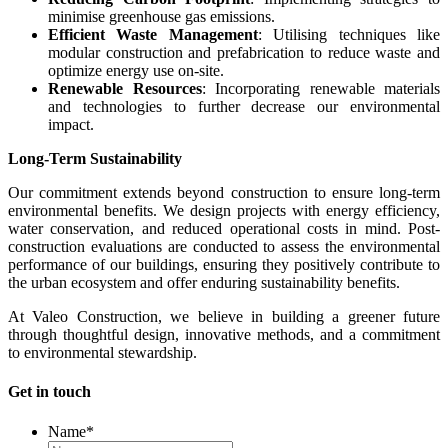
minimise greenhouse gas emissions.
Efficient Waste Management
: Utilising techniques like
modular construction and prefabrication to reduce waste and
optimize energy use on-site.
Renewable Resources
: Incorporating renewable materials
and technologies to further decrease our environmental
impact.
Long-Term Sustainability
Our commitment extends beyond construction to ensure long-term
environmental benefits. We design projects with energy efficiency,
water conservation, and reduced operational costs in mind. Post-
construction evaluations are conducted to assess the environmental
performance of our buildings, ensuring they positively contribute to
the urban ecosystem and offer enduring sustainability benefits.
At Valeo Construction, we believe in building a greener future
through thoughtful design, innovative methods, and a commitment
to environmental stewardship.
Get in touch
Name
*