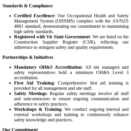
Standards & Compliance
Certified Excellence
: Our Occupational Health and Safety
Management System (OHSMS) complies with the AS/NZS
4801 standard, demonstrating our commitment to maintaining
high safety standards.
Registered with Vic State Government
: We are listed on the
Construction Supplier Register (CSR), reflecting our
adherence to stringent safety and quality requirements.
Partnerships & Initiatives
Mandatory OH&S Accreditation
: All site managers and
safety representatives hold a minimum OH&S Level 3
accreditation.
First Aid Training
: Comprehensive first aid training is
provided for all management and site staff.
Safety Meetings
: Regular safety meetings involve all staff
and subcontractors to ensure ongoing communication and
adherence to safety practices.
Workshops & Training
: We conduct ongoing internal and
external workshops and training to continuously enhance
safety knowledge and practices.
Our Commitment