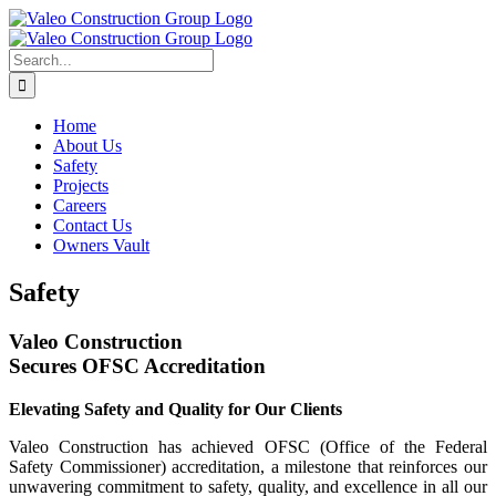
Skip
to
content
Search
for:
Home
About Us
Safety
Projects
Careers
Contact Us
Owners Vault
Safety
Valeo Construction
Secures OFSC Accreditation
Elevating Safety and Quality for Our Clients
Valeo Construction has achieved OFSC (Office of the Federal
Safety Commissioner) accreditation, a milestone that reinforces our
unwavering commitment to safety, quality, and excellence in all our