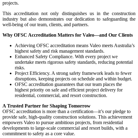
projects.
This accreditation not only distinguishes us in the construction
industry but also demonstrates our dedication to safeguarding the
well-being of our team, clients, and partners.
Why OFSC Accreditation Matters for Valeo—and Our Clients
Achieving OFSC accreditation means Valeo meets Australia’s
highest safety and risk management standards.
Enhanced Safety Compliance. With every project we
undertake meets rigorous safety standards, reducing potential
risks.
Project Efficiency. A strong safety framework leads to fewer
disruptions, keeping projects on schedule and within budget.
OFSC accreditation guarantees that our team places the
highest priority on safe and efficient project delivery for
residential, commercial, and resort construction.
A Trusted Partner for Shaping Tomorrow
OFSC accreditation is more than a certification—it’s our pledge to
provide safe, high-quality construction solutions. This achievement
empowers Valeo to pursue ambitious projects, from residential
developments to large-scale commercial and resort builds, with a
commitment to safety as a core value.