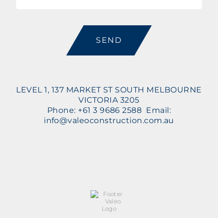
CAPTCHA
LEVEL 1, 137 MARKET ST SOUTH MELBOURNE
VICTORIA 3205
Phone: +61 3 9686 2588 Email:
info@valeoconstruction.com.au