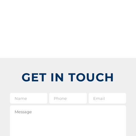
GET IN TOUCH
Name
*
Phone
Email
*
Message