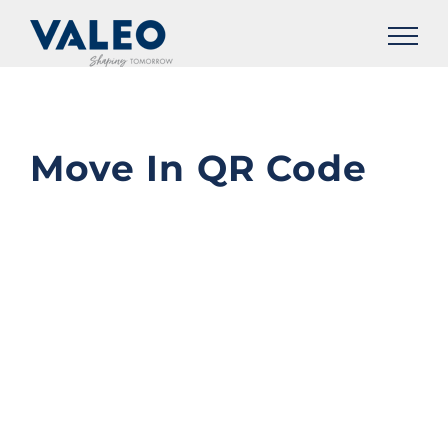
Skip
to
content
Move In QR Code