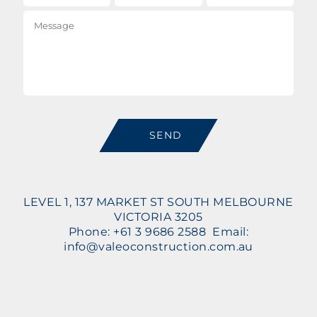
Message
SEND
LEVEL 1, 137 MARKET ST SOUTH MELBOURNE
VICTORIA 3205
Phone: +61 3 9686 2588 Email:
info@valeoconstruction.com.au