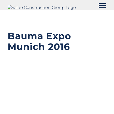
Skip
to
content
Bauma Expo
Munich 2016
View
Larger
Image