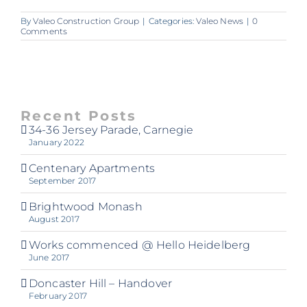
By
Valeo Construction Group
|
Categories:
Valeo News
|
0
Comments
Recent Posts
34-36 Jersey Parade, Carnegie
January 2022
Centenary Apartments
September 2017
Brightwood Monash
August 2017
Works commenced @ Hello Heidelberg
June 2017
Doncaster Hill – Handover
February 2017