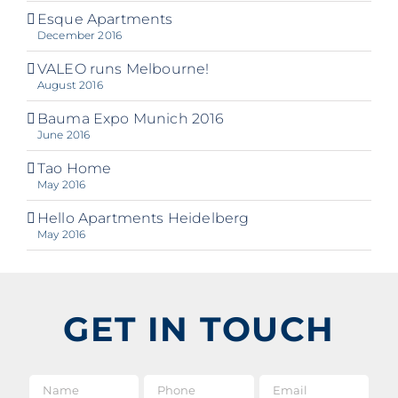
Esque Apartments
December 2016
VALEO runs Melbourne!
August 2016
Bauma Expo Munich 2016
June 2016
Tao Home
May 2016
Hello Apartments Heidelberg
May 2016
GET IN TOUCH
Name
*
Phone
Email
*