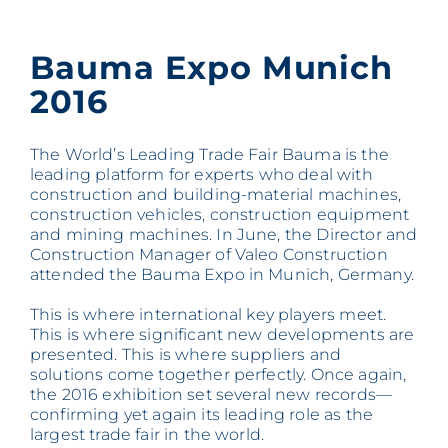
Bauma Expo Munich
2016
The World’s Leading Trade Fair Bauma is the
leading platform for experts who deal with
construction and building-material machines,
construction vehicles, construction equipment
and mining machines. In June, the Director and
Construction Manager of Valeo Construction
attended the Bauma Expo in Munich, Germany.
This is where international key players meet.
This is where significant new developments are
presented. This is where suppliers and
solutions come together perfectly. Once again,
the 2016 exhibition set several new records—
confirming yet again its leading role as the
largest trade fair in the world.