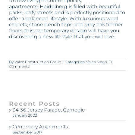
to new living in contemporary
apartments. Heidelberg is filled with beautiful
parks, leafy streets and is perfectly positioned to
offer a balanced lifestyle. With luxurious wool
carpets, stone bench tops and grey oak timber
floors, this contemporary design will have you
discovering a new lifestyle that you will love.
By
Valeo Construction Group
|
Categories:
Valeo News
|
0
Comments
Recent Posts
34-36 Jersey Parade, Carnegie
January 2022
Centenary Apartments
September 2017