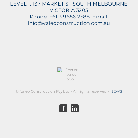
LEVEL 1, 137 MARKET ST SOUTH MELBOURNE
VICTORIA 3205
Phone: +61 3 9686 2588 Email:
info@valeoconstruction.com.au
©
Valeo Construction Pty Ltd - All rights reserved -
NEWS
Facebook
LinkedIn