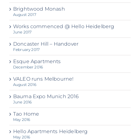
Brightwood Monash
August 2017
Works commenced @ Hello Heidelberg
June 2017
Doncaster Hill – Handover
February 2017
Esque Apartments
December 2016
VALEO runs Melbourne!
August 2016
Bauma Expo Munich 2016
June 2016
Tao Home
May 2016
Hello Apartments Heidelberg
May 2016