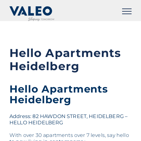
Skip
to
content
Hello Apartments
Heidelberg
Hello Apartments
Heidelberg
Address: 82 HAWDON STREET, HEIDELBERG –
HELLO HEIDELBERG
With over 30 apartments over 7 levels, say hello