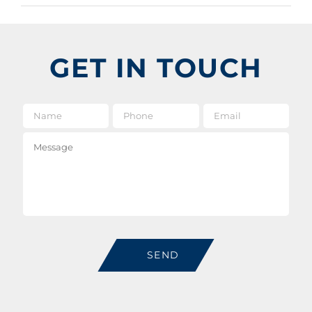
GET IN TOUCH
Name
*
Phone
Email
*
Message
SEND