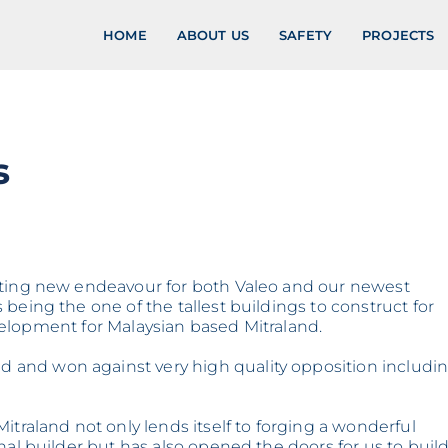
HOME
ABOUT US
SAFETY
PROJECTS
s
iting new endeavour for both Valeo and our newest
being the one of the tallest buildings to construct for
development for Malaysian based Mitraland.
and won against very high quality opposition includi
itraland not only lends itself to forging a wonderful
nal builder but has also opened the doors for us to buil