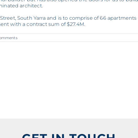
minated architect.
treet, South Yarra and is to comprise of 66 apartments
ement with a contract sum of $27.4M.
Comments