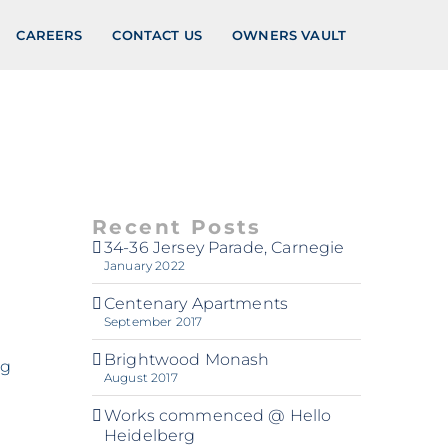
CAREERS
CONTACT US
OWNERS VAULT
Recent Posts
34-36 Jersey Parade, Carnegie
January 2022
Centenary Apartments
September 2017
Brightwood Monash
ng
August 2017
Works commenced @ Hello
Heidelberg
d