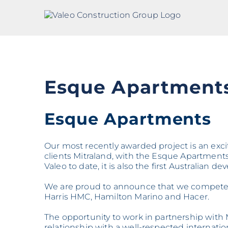
Skip
to
content
Esque Apartment
Esque Apartments
Our most recently awarded project is an exc
clients Mitraland, with the Esque Apartments 
Valeo to date, it is also the first Australian 
We are proud to announce that we competed 
Harris HMC, Hamilton Marino and Hacer.
The opportunity to work in partnership with M
relationship with a well-respected internatio