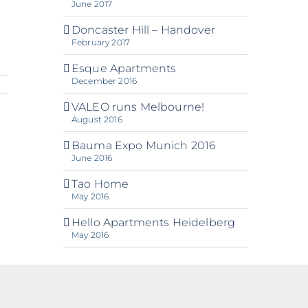
June 2017
Doncaster Hill – Handover
February 2017
Esque Apartments
December 2016
VALEO runs Melbourne!
August 2016
Bauma Expo Munich 2016
June 2016
Tao Home
May 2016
Hello Apartments Heidelberg
May 2016