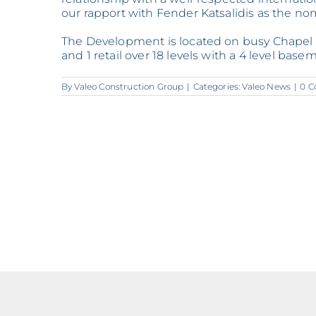
our rapport with Fender Katsalidis as the no
The Development is located on busy Chapel S
and 1 retail over 18 levels with a 4 level bas
By
Valeo Construction Group
|
Categories:
Valeo News
|
0 