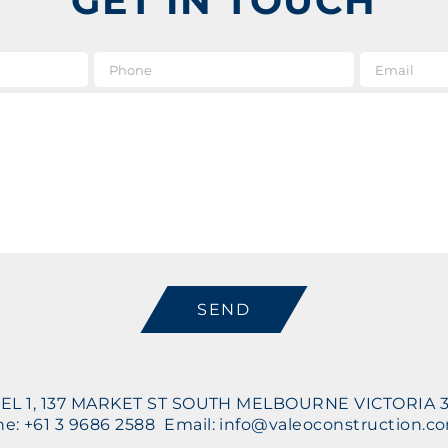
GET IN TOUCH
e
*
Phone
Message
CAPTCHA
EL 1, 137 MARKET ST SOUTH MELBOURNE VICTORIA 
e: +61 3 9686 2588 Email: info@valeoconstruction.c