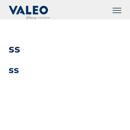
Skip
to
content
ss
ss