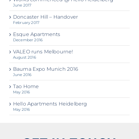
June 2017
Doncaster Hill – Handover
February 2017
Esque Apartments
December 2016
VALEO runs Melbourne!
August 2016
Bauma Expo Munich 2016
June 2016
Tao Home
May 2016
Hello Apartments Heidelberg
May 2016