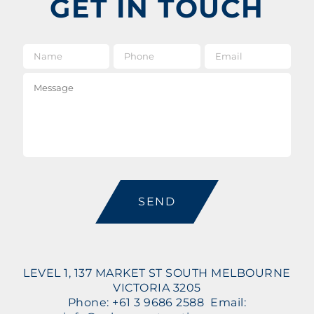
GET IN TOUCH
Name
*
Phone
Email
*
Message
CAPTCHA
LEVEL 1, 137 MARKET ST SOUTH MELBOURNE
VICTORIA 3205
Phone: +61 3 9686 2588 Email: