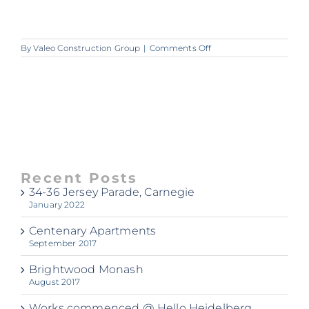
on
By
Valeo Construction Group
|
Comments Off
ss
Recent Posts
34-36 Jersey Parade, Carnegie
January 2022
Centenary Apartments
September 2017
Brightwood Monash
August 2017
Works commenced @ Hello Heidelberg