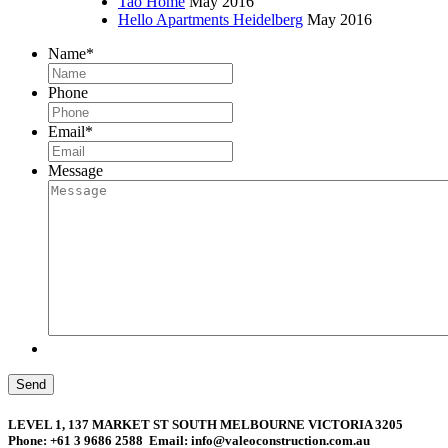
Tao Home
May 2016
Hello Apartments Heidelberg
May 2016
Name
*
Phone
Email
*
Message
Send
LEVEL 1, 137 MARKET ST SOUTH MELBOURNE VICTORIA 3205
Phone: +61 3 9686 2588 Email: info@valeoconstruction.com.au