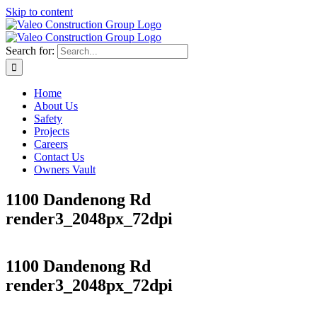
Skip to content
Search for:
Home
About Us
Safety
Projects
Careers
Contact Us
Owners Vault
1100 Dandenong Rd
render3_2048px_72dpi
1100 Dandenong Rd
render3_2048px_72dpi