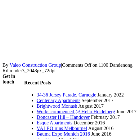
By
Valeo Construction Group
|
Comments Off
on 1100 Dandenong
Rd render3_2048px_72dpi
Get in
touch
Recent Posts
34-36 Jersey Parade, Carnegie
January 2022
Centenary Apartments
September 2017
Brightwood Monash
August 2017
Works commenced @ Hello Heidelberg
June 2017
Doncaster Hill – Handover
February 2017
Esque Apartments
December 2016
VALEO runs Melbourne!
August 2016
Bauma Expo Munich 2016
June 2016