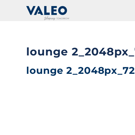
Skip
to
content
lounge 2_2048px_
lounge 2_2048px_72