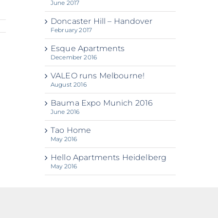
June 2017
Doncaster Hill – Handover
February 2017
Esque Apartments
December 2016
VALEO runs Melbourne!
August 2016
Bauma Expo Munich 2016
June 2016
Tao Home
May 2016
Hello Apartments Heidelberg
May 2016