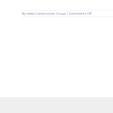
on
By
Valeo Construction Group
|
Comments Off
lounge
2_2048px_72d