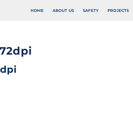
HOME
ABOUT US
SAFETY
PROJECTS
72dpi
dpi