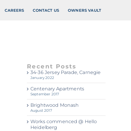
CAREERS
CONTACT US
OWNERS VAULT
Recent Posts
34-36 Jersey Parade, Carnegie
January 2022
Centenary Apartments
September 2017
Brightwood Monash
August 2017
Works commenced @ Hello
Heidelberg