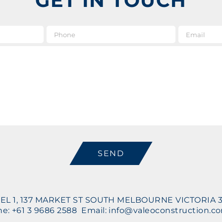
GET IN TOUCH
e
*
Phone
Message
CAPTCHA
EL 1, 137 MARKET ST SOUTH MELBOURNE VICTORIA 
e: +61 3 9686 2588 Email: info@valeoconstruction.c