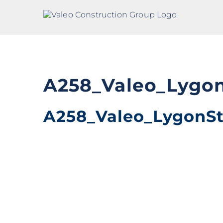
Skip
to
content
A258_Valeo_Lygo
A258_Valeo_LygonS