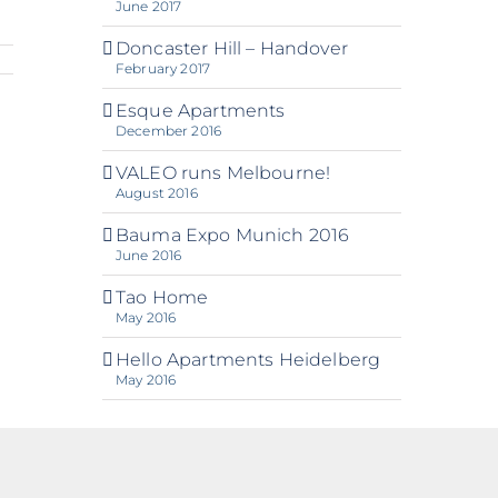
June 2017
Doncaster Hill – Handover
February 2017
Esque Apartments
December 2016
VALEO runs Melbourne!
August 2016
Bauma Expo Munich 2016
June 2016
Tao Home
May 2016
Hello Apartments Heidelberg
May 2016