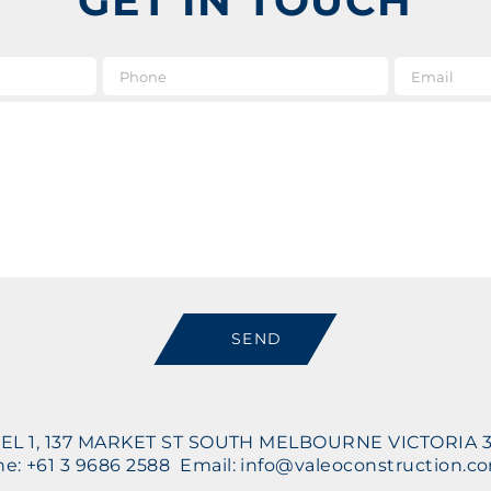
GET IN TOUCH
e
*
Phone
Message
SEND
EL 1, 137 MARKET ST SOUTH MELBOURNE VICTORIA 
e: +61 3 9686 2588 Email: info@valeoconstruction.c