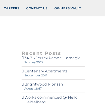
CAREERS
CONTACT US
OWNERS VAULT
Recent Posts
34-36 Jersey Parade, Carnegie
January 2022
Centenary Apartments
September 2017
Brightwood Monash
August 2017
Works commenced @ Hello
Heidelberg