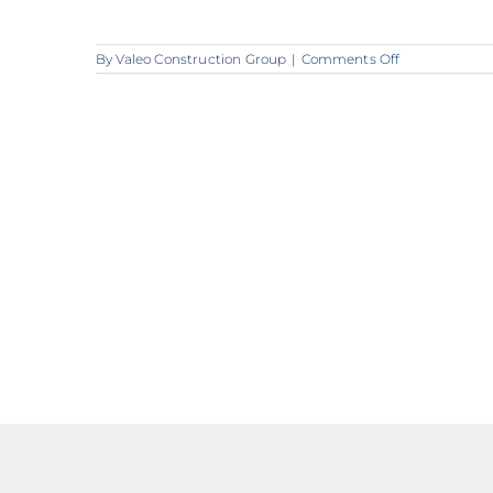
on
By
Valeo Construction Group
|
Comments Off
A258_Valeo_L