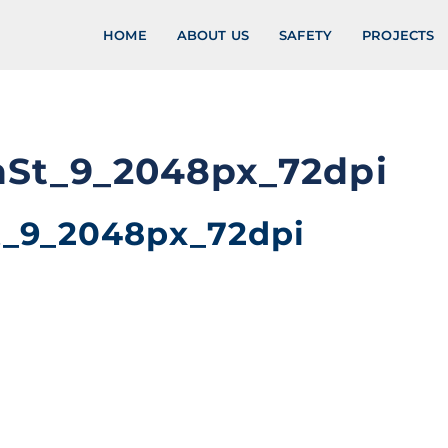
HOME
ABOUT US
SAFETY
PROJECTS
nSt_9_2048px_72dpi
t_9_2048px_72dpi