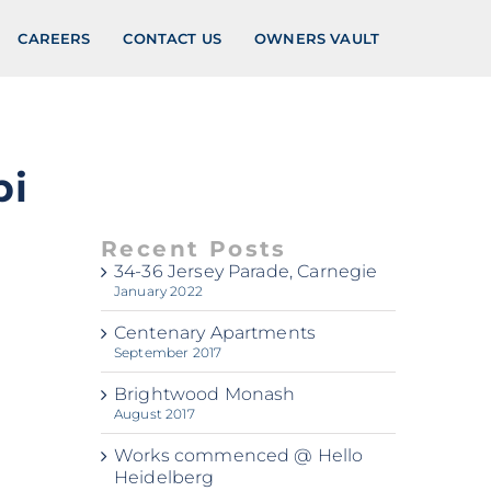
CAREERS
CONTACT US
OWNERS VAULT
pi
Recent Posts
34-36 Jersey Parade, Carnegie
January 2022
Centenary Apartments
September 2017
Brightwood Monash
August 2017
Works commenced @ Hello
Heidelberg