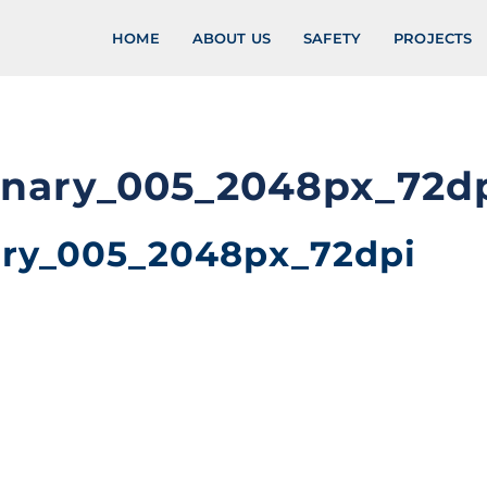
HOME
ABOUT US
SAFETY
PROJECTS
enary_005_2048px_72d
ary_005_2048px_72dpi