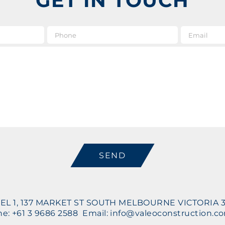
GET IN TOUCH
e
*
Phone
Message
CAPTCHA
EL 1, 137 MARKET ST SOUTH MELBOURNE VICTORIA 
e: +61 3 9686 2588 Email: info@valeoconstruction.c