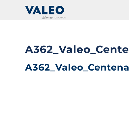
Skip
to
content
A362_Valeo_Cent
A362_Valeo_Centen