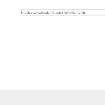
on
By
Valeo Construction Group
|
Comments Off
A362_Valeo_C