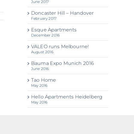
June 2017
Doncaster Hill – Handover
February 2017
Esque Apartments
December 2016
VALEO runs Melbourne!
August 2016
Bauma Expo Munich 2016
June 2016
Tao Home
May 2016
Hello Apartments Heidelberg
May 2016