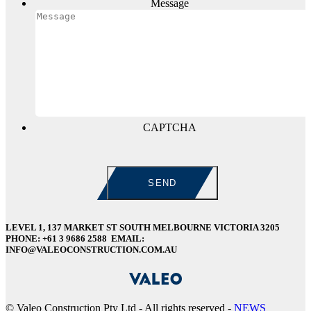
Message
CAPTCHA
LEVEL 1, 137 MARKET ST SOUTH MELBOURNE VICTORIA 3205
PHONE: +61 3 9686 2588 EMAIL:
INFO@VALEOCONSTRUCTION.COM.AU
©
Valeo Construction Pty Ltd - All rights reserved -
NEWS