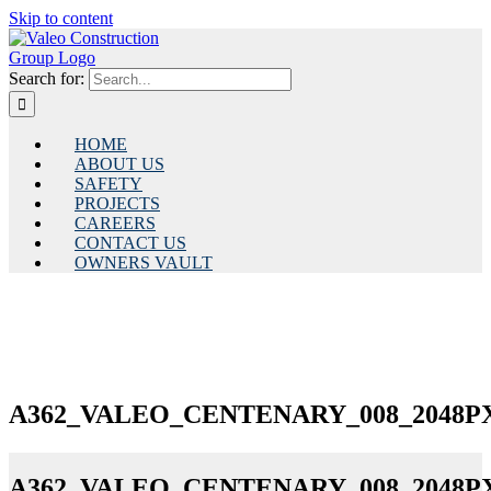
Skip to content
Search for:
HOME
ABOUT US
SAFETY
PROJECTS
CAREERS
CONTACT US
OWNERS VAULT
A362_VALEO_CENTENARY_008_2048PX
A362_VALEO_CENTENARY_008_2048PX