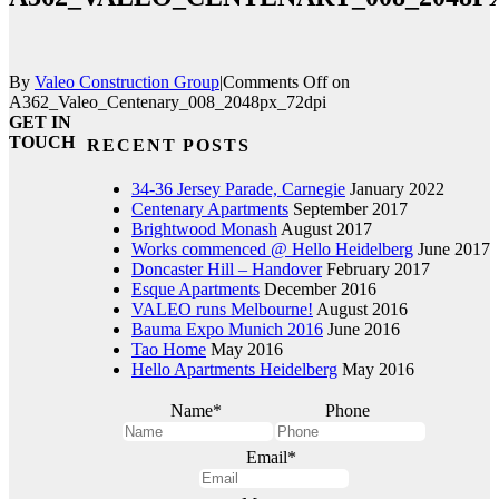
By
Valeo Construction Group
|
Comments Off
on
A362_Valeo_Centenary_008_2048px_72dpi
GET IN
TOUCH
RECENT POSTS
34-36 Jersey Parade, Carnegie
January 2022
Centenary Apartments
September 2017
Brightwood Monash
August 2017
Works commenced @ Hello Heidelberg
June 2017
Doncaster Hill – Handover
February 2017
Esque Apartments
December 2016
VALEO runs Melbourne!
August 2016
Bauma Expo Munich 2016
June 2016
Tao Home
May 2016
Hello Apartments Heidelberg
May 2016
Name
*
Phone
Email
*