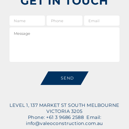
GET IN TOUCH
Name
*
Phone
Email
*
Message
SEND
LEVEL 1, 137 MARKET ST SOUTH MELBOURNE
VICTORIA 3205
Phone: +61 3 9686 2588 Email:
info@valeoconstruction.com.au