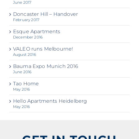
June 2017
Doncaster Hill – Handover
February 2017
Esque Apartments
December 2016
VALEO runs Melbourne!
August 2016
Bauma Expo Munich 2016
June 2016
Tao Home
May 2016
Hello Apartments Heidelberg
May 2016