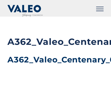
Skip
to
content
A362_Valeo_Centena
A362_Valeo_Centenary_