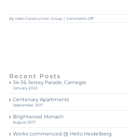
on
By
Valeo Construction Group
|
Comments Off
A362_Valeo_Centenary
Recent Posts
34-36 Jersey Parade, Carnegie
January 2022
Centenary Apartments
September 2017
Brightwood Monash
August 2017
Works commenced @ Hello Heidelberg