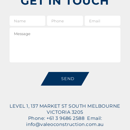
GET IN TOUCH
Name
*
Phone
Email
*
Message
SEND
LEVEL 1, 137 MARKET ST SOUTH MELBOURNE
VICTORIA 3205
Phone: +61 3 9686 2588 Email:
info@valeoconstruction.com.au