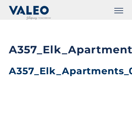
Skip
to
content
A357_Elk_Apartment
A357_Elk_Apartments_