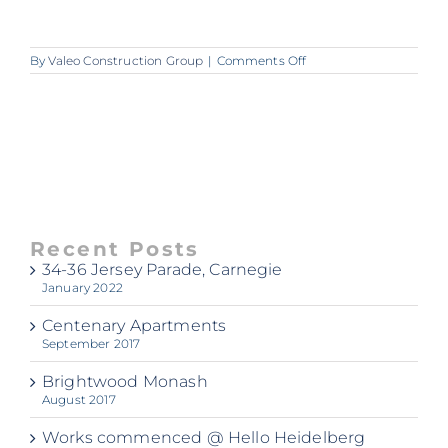
on
By
Valeo Construction Group
|
Comments Off
A357_Elk_Apartments
Recent Posts
34-36 Jersey Parade, Carnegie
January 2022
Centenary Apartments
September 2017
Brightwood Monash
August 2017
Works commenced @ Hello Heidelberg