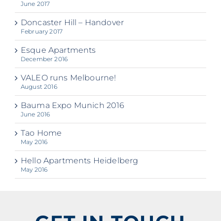
June 2017
Doncaster Hill – Handover
February 2017
Esque Apartments
December 2016
VALEO runs Melbourne!
August 2016
Bauma Expo Munich 2016
June 2016
Tao Home
May 2016
Hello Apartments Heidelberg
May 2016