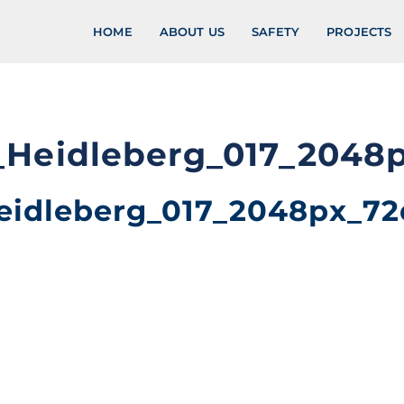
HOME
ABOUT US
SAFETY
PROJECTS
_Heidleberg_017_2048
eidleberg_017_2048px_72