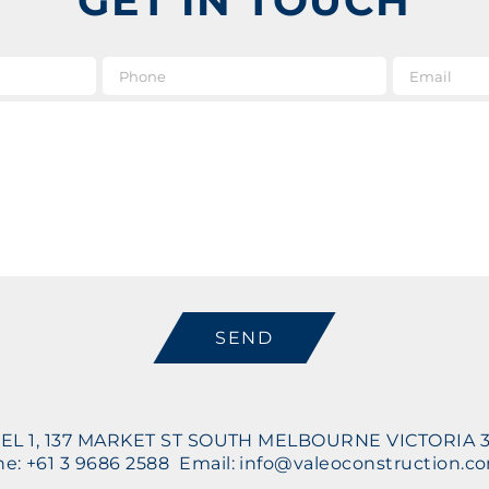
GET IN TOUCH
e
*
Phone
Message
CAPTCHA
EL 1, 137 MARKET ST SOUTH MELBOURNE VICTORIA 
e: +61 3 9686 2588 Email: info@valeoconstruction.c