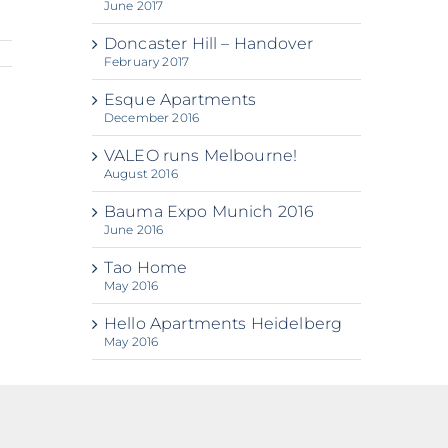
June 2017
Doncaster Hill – Handover
February 2017
Esque Apartments
December 2016
VALEO runs Melbourne!
August 2016
Bauma Expo Munich 2016
June 2016
Tao Home
May 2016
Hello Apartments Heidelberg
May 2016