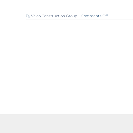
on
By
Valeo Construction Group
|
Comments Off
A370_Valeo_H