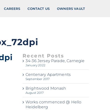
CAREERS
CONTACT US
OWNERS VAULT
px_72dpi
dpi
Recent Posts
34-36 Jersey Parade, Carnegie
January 2022
Centenary Apartments
September 2017
Brightwood Monash
August 2017
Works commenced @ Hello
Heidelberg