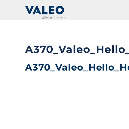
Skip
to
content
A370_Valeo_Hello
A370_Valeo_Hello_H