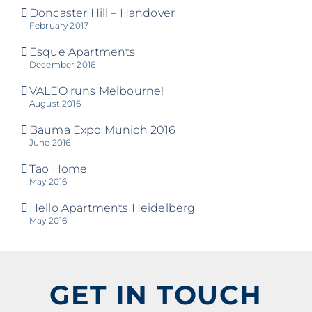
Doncaster Hill – Handover
February 2017
Esque Apartments
December 2016
VALEO runs Melbourne!
August 2016
Bauma Expo Munich 2016
June 2016
Tao Home
May 2016
Hello Apartments Heidelberg
May 2016
GET IN TOUCH