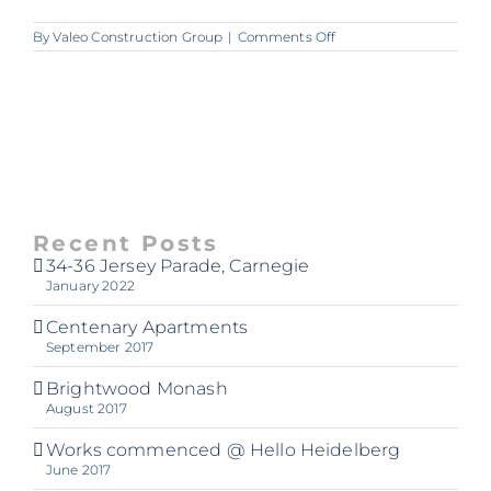
on
By
Valeo Construction Group
|
Comments Off
Lounge_2048px_72dpi
Recent Posts
34-36 Jersey Parade, Carnegie
January 2022
Centenary Apartments
September 2017
Brightwood Monash
August 2017
Works commenced @ Hello Heidelberg
June 2017