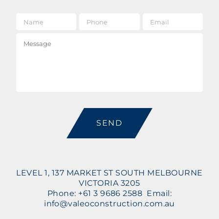
Name
*
Phone
Email
*
Message
CAPTCHA
LEVEL 1, 137 MARKET ST SOUTH MELBOURNE
VICTORIA 3205
Phone: +61 3 9686 2588 Email:
info@valeoconstruction.com.au