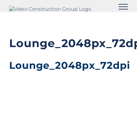
Skip
to
content
Lounge_2048px_72d
Lounge_2048px_72dpi