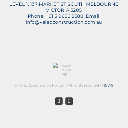
LEVEL 1, 137 MARKET ST SOUTH MELBOURNE
VICTORIA 3205
Phone: +61 3 9686 2588 Email:
info@valeoconstruction.com.au
©
Valeo Construction Pty Ltd - All rights reserved -
NEWS
Facebook
LinkedIn