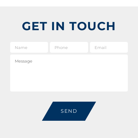
GET IN TOUCH
Name
*
Phone
Email
*
Message
CAPTCHA