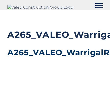
Skip
to
content
A265_VALEO_Warriga
A265_VALEO_WarrigalR