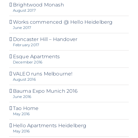
Brightwood Monash
August 2017
Works commenced @ Hello Heidelberg
June 2017
Doncaster Hill – Handover
February 2017
Esque Apartments
December 2016
VALEO runs Melbourne!
August 2016
Bauma Expo Munich 2016
June 2016
Tao Home
May 2016
Hello Apartments Heidelberg
May 2016