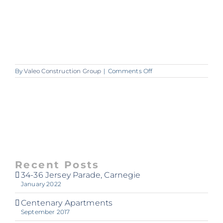
on
By
Valeo Construction Group
|
Comments Off
A265_VALEO_Warrigal
Recent Posts
34-36 Jersey Parade, Carnegie
January 2022
Centenary Apartments
September 2017