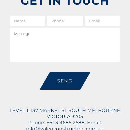
GET IN TOUCH
Name
*
Phone
Email
*
Message
CAPTCHA
LEVEL 1, 137 MARKET ST SOUTH MELBOURNE
VICTORIA 3205
Phone: +61 3 9686 2588 Email:
info@valeoconstruction.com.au