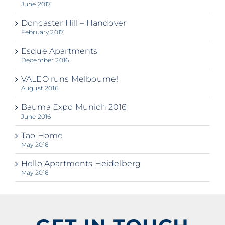
June 2017
Doncaster Hill – Handover
February 2017
Esque Apartments
December 2016
VALEO runs Melbourne!
August 2016
Bauma Expo Munich 2016
June 2016
Tao Home
May 2016
Hello Apartments Heidelberg
May 2016