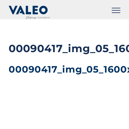
Skip
to
content
00090417_img_05_16
00090417_img_05_1600