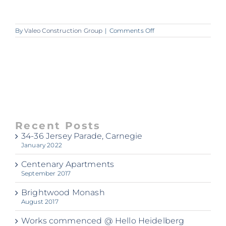
on
By
Valeo Construction Group
|
Comments Off
00090417_img_05_160
Recent Posts
34-36 Jersey Parade, Carnegie
January 2022
Centenary Apartments
September 2017
Brightwood Monash
August 2017
Works commenced @ Hello Heidelberg