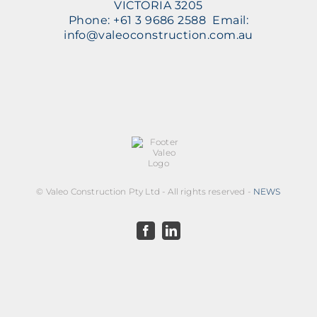
VICTORIA 3205
Phone: +61 3 9686 2588 Email:
info@valeoconstruction.com.au
©
Valeo Construction Pty Ltd - All rights reserved -
NEWS
Facebook
LinkedIn