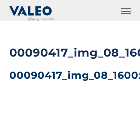
Skip
to
content
00090417_img_08_16
00090417_img_08_1600