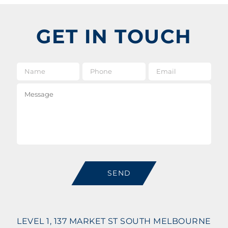
GET IN TOUCH
Name
*
Phone
Email
*
Message
SEND
LEVEL 1, 137 MARKET ST SOUTH MELBOURNE