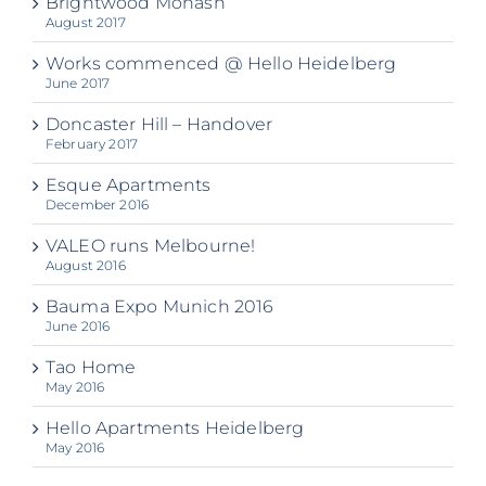
Brightwood Monash
August 2017
Works commenced @ Hello Heidelberg
June 2017
Doncaster Hill – Handover
February 2017
Esque Apartments
December 2016
VALEO runs Melbourne!
August 2016
Bauma Expo Munich 2016
June 2016
Tao Home
May 2016
Hello Apartments Heidelberg
May 2016