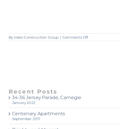
on
By
Valeo Construction Group
|
Comments Off
00090417_img_08_160
Recent Posts
34-36 Jersey Parade, Carnegie
January 2022
Centenary Apartments
September 2017