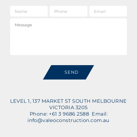
Name
*
Phone
Email
*
Message
SEND
LEVEL 1, 137 MARKET ST SOUTH MELBOURNE
VICTORIA 3205
Phone: +61 3 9686 2588 Email:
info@valeoconstruction.com.au