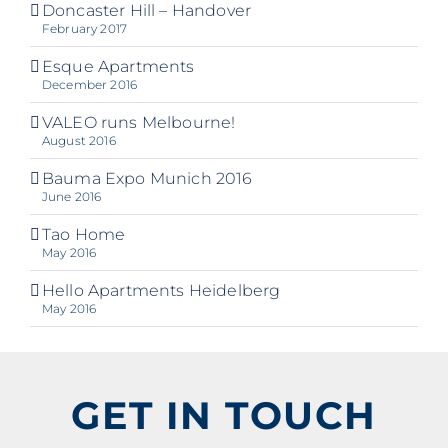
Doncaster Hill – Handover
February 2017
Esque Apartments
December 2016
VALEO runs Melbourne!
August 2016
Bauma Expo Munich 2016
June 2016
Tao Home
May 2016
Hello Apartments Heidelberg
May 2016
GET IN TOUCH