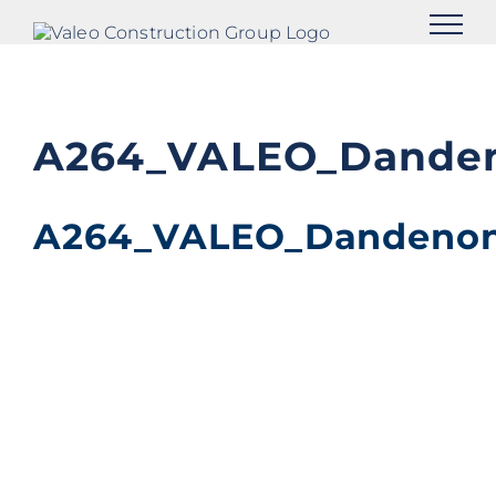
Skip
to
content
A264_VALEO_Danden
A264_VALEO_Dandenon