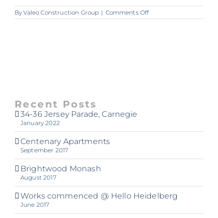
on
By
Valeo Construction Group
|
Comments Off
A264_VALEO_Dandeno
Recent Posts
34-36 Jersey Parade, Carnegie
January 2022
Centenary Apartments
September 2017
Brightwood Monash
August 2017
Works commenced @ Hello Heidelberg
June 2017