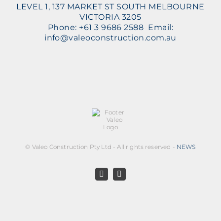
LEVEL 1, 137 MARKET ST SOUTH MELBOURNE
VICTORIA 3205
Phone: +61 3 9686 2588 Email:
info@valeoconstruction.com.au
©
Valeo Construction Pty Ltd - All rights reserved -
NEWS
Facebook
LinkedIn