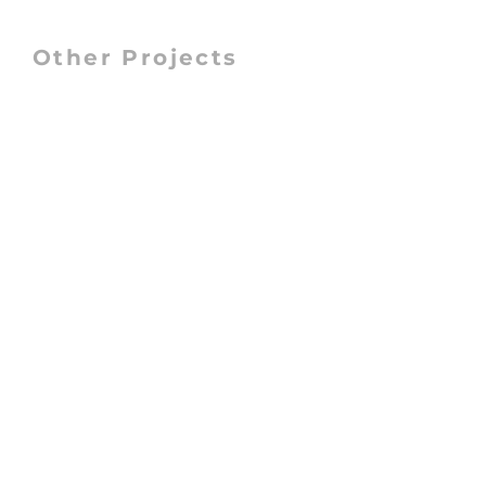
Other Projects