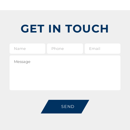
GET IN TOUCH
Name
*
Phone
Email
*
Message
SEND