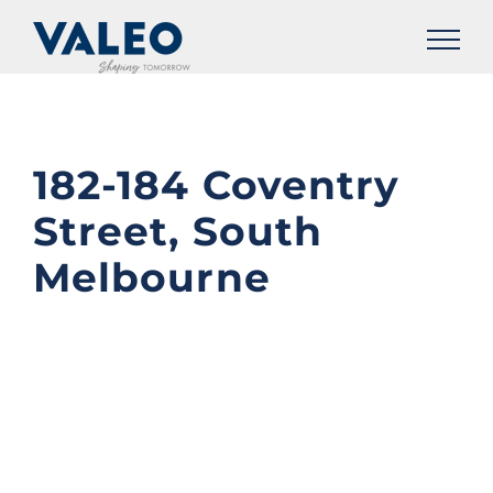
Skip
to
content
182-184 Coventry
Street, South
Melbourne
View
Larger
Image