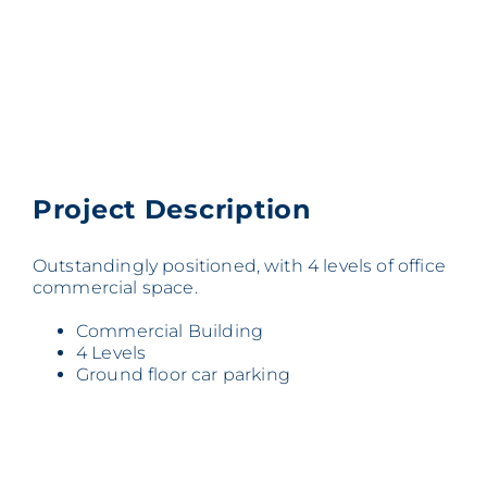
Project Description
Outstandingly positioned, with 4 levels of office
commercial space.
Commercial Building
4 Levels
Ground floor car parking