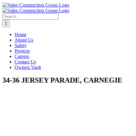
Skip
to
content
Search
for:
Home
About Us
Safety
Projects
Careers
Contact Us
Owners Vault
34-36 JERSEY PARADE, CARNEGIE
View
Larger
Image