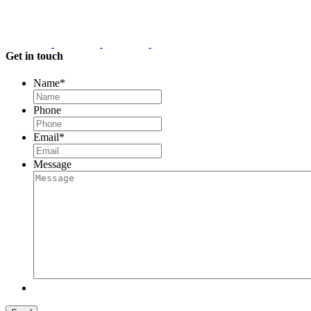
Get in touch
Name
*
Phone
Email
*
Message