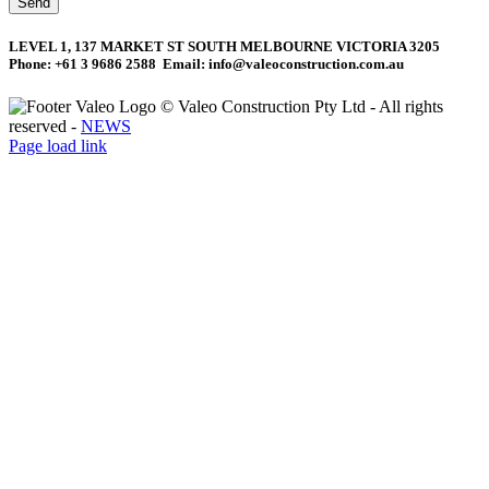
Send
LEVEL 1, 137 MARKET ST SOUTH MELBOURNE VICTORIA 3205
Phone: +61 3 9686 2588 Email: info@valeoconstruction.com.au
©
Valeo Construction Pty Ltd - All rights
reserved -
NEWS
Facebook
LinkedIn
Page load link