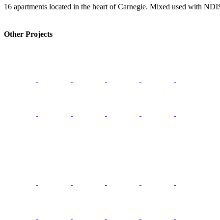
16 apartments located in the heart of Carnegie. Mixed used with N
Other Projects