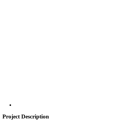
Project Description