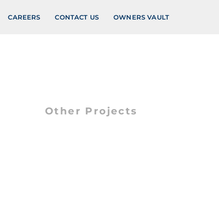
CAREERS
CONTACT US
OWNERS VAULT
Other Projects