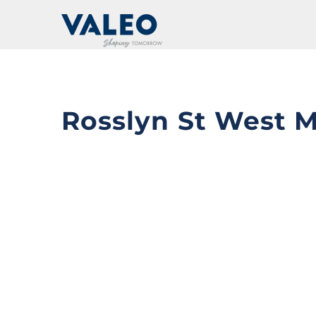
Skip
to
content
Rosslyn St West 
View
Larger
Image