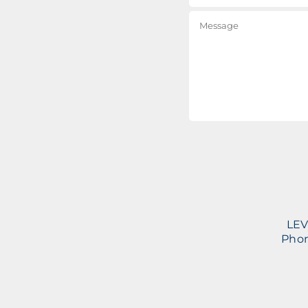
LEV
Phon