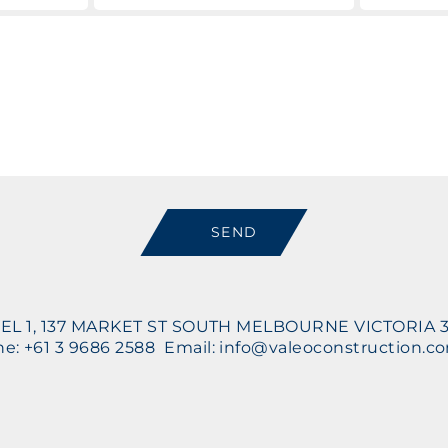
Message
SEND
EL 1, 137 MARKET ST SOUTH MELBOURNE VICTORIA 
e: +61 3 9686 2588 Email: info@valeoconstruction.c