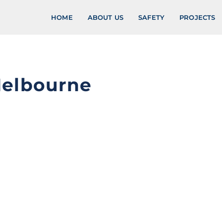
HOME
ABOUT US
SAFETY
PROJECTS
Melbourne