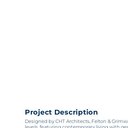
Project Description
Designed by CHT Architects, Felton & Grimwa
levels, featuring contemporary living with 