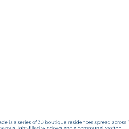
de is a series of 30 boutique residences spread across 
generous light-filled windows and a communal rooftop