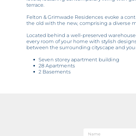
terrace.
Felton & Grimwade Residences evoke a contem
the old with the new, comprising a diverse m
Located behind a well-preserved warehouse i
every room of your home with stylish designs
between the surrounding cityscape and your 
Seven storey apartment building
28 Apartments
2 Basements
Nam