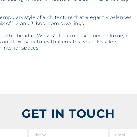
porary style of architecture that elegantly balances
ix of 1, 2 and 3-bedroom dwellings
n the heart of West Melbourne, experience luxury in
 and luxury features that create a seamless flow
interior spaces.
GET IN TOUCH
e
*
Phone