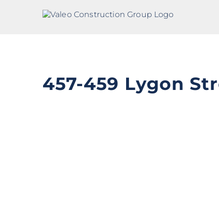
Skip
to
content
457-459 Lygon Str
View
Larger
Image