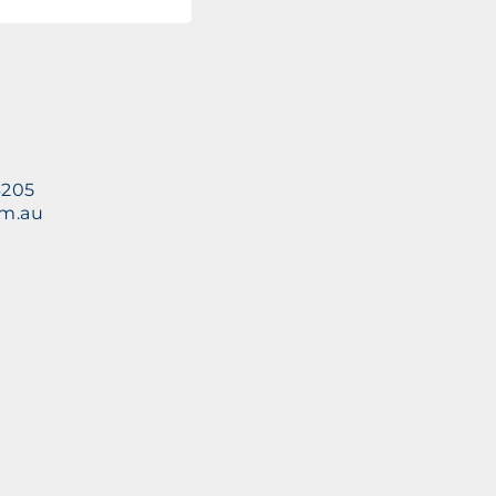
3205
om.au