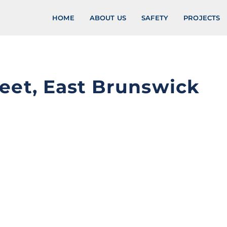
HOME
ABOUT US
SAFETY
PROJECTS
eet, East Brunswick