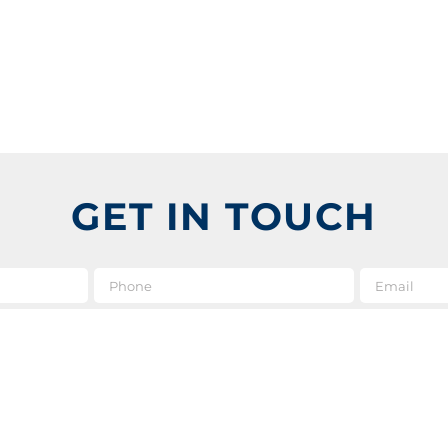
GET IN TOUCH
e
*
Phone
Message