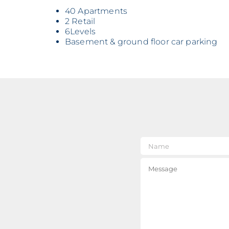
40 Apartments
2 Retail
6Levels
Basement & ground floor car parking
Nam