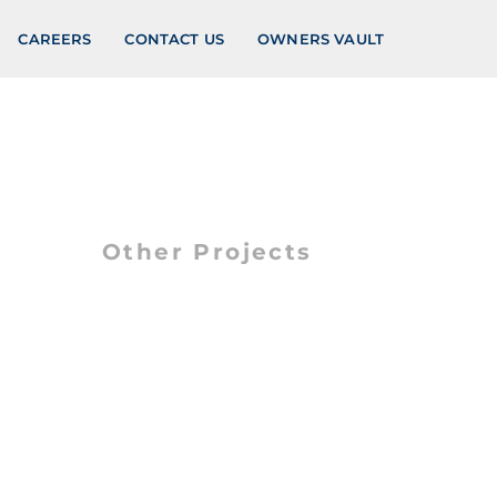
CAREERS
CONTACT US
OWNERS VAULT
Other Projects