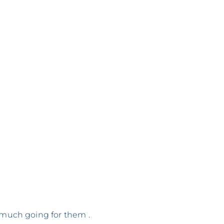
o much going for them .