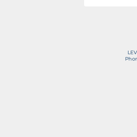
LEV
Phon