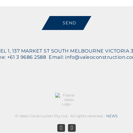
SEND
EL 1, 137 MARKET ST SOUTH MELBOURNE VICTORIA 
e: +61 3 9686 2588 Email: info@valeoconstruction.c
©
Valeo Construction Pty Ltd - All rights reserved -
NEWS
Facebook
LinkedIn