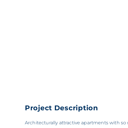
Project Description
Architecturally attractive apartments with s