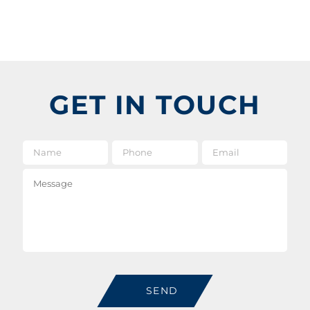
GET IN TOUCH
Name
*
Phone
Email
*
Message
SEND