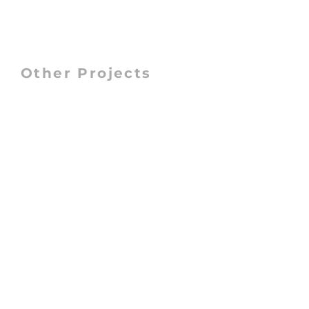
Other Projects