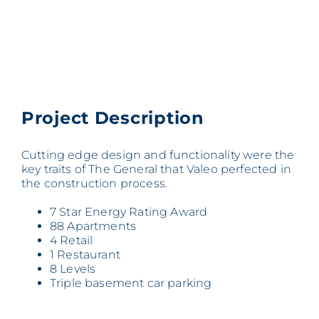
Project Description
Cutting edge design and functionality were the
key traits of The General that Valeo perfected in
the construction process.
7 Star Energy Rating Award
88 Apartments
4 Retail
1 Restaurant
8 Levels
Triple basement car parking