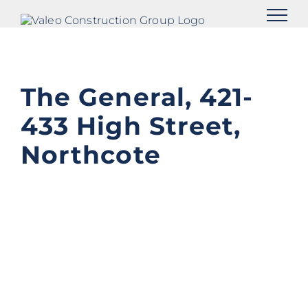
Skip
to
content
The General, 421-
433 High Street,
Northcote
View
Larger
Image