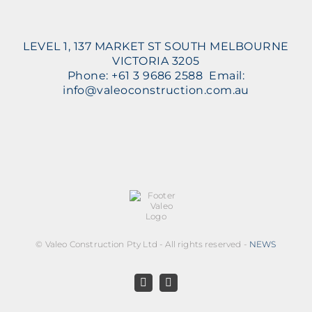
LEVEL 1, 137 MARKET ST SOUTH MELBOURNE
VICTORIA 3205
Phone: +61 3 9686 2588 Email:
info@valeoconstruction.com.au
©
Valeo Construction Pty Ltd - All rights reserved -
NEWS
Facebook
LinkedIn