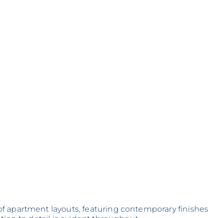
f apartment layouts, featuring contemporary finishes