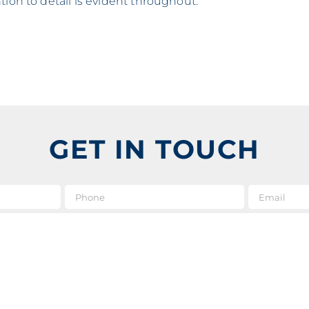
tion to detail is evident throughout.
GET IN TOUCH
e
*
Phone
Message