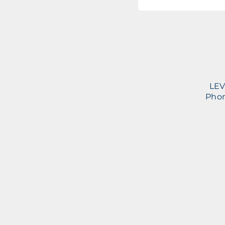
LEV
Phon