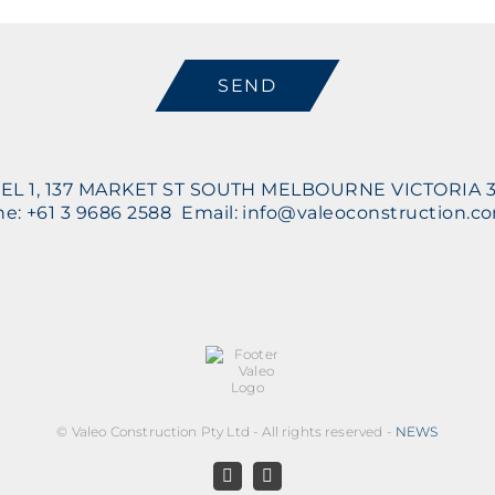
CAPTCHA
EL 1, 137 MARKET ST SOUTH MELBOURNE VICTORIA 
e: +61 3 9686 2588 Email: info@valeoconstruction.c
©
Valeo Construction Pty Ltd - All rights reserved -
NEWS
Facebook
LinkedIn