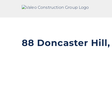
Skip
to
content
88 Doncaster Hill
View
Larger
Image