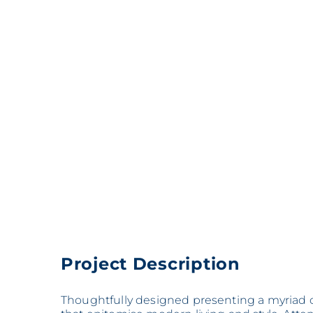
Project Description
Thoughtfully designed presenting a myriad o