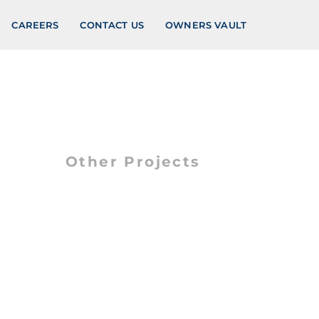
CAREERS
CONTACT US
OWNERS VAULT
Other Projects