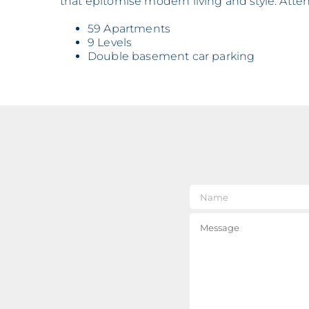
that epitomise modern living and style. Atten
59 Apartments
9 Levels
Double basement car parking
Nam