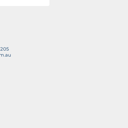
3205
om.au