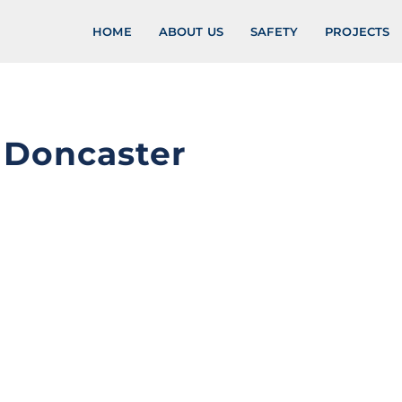
HOME
ABOUT US
SAFETY
PROJECTS
, Doncaster